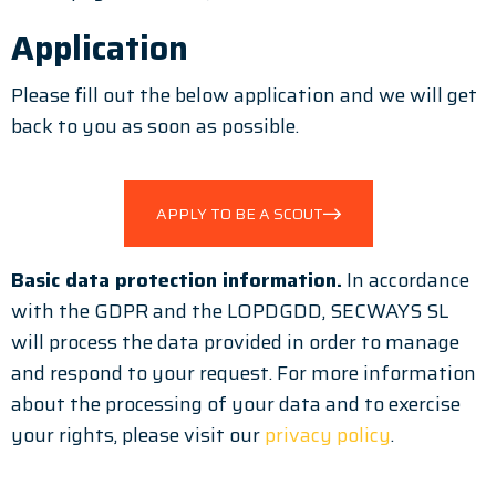
Application
Please fill out the below application and we will get
back to you as soon as possible.
APPLY TO BE A SCOUT
Basic data protection information.
In accordance
with the GDPR and the LOPDGDD, SECWAYS SL
will process the data provided in order to manage
and respond to your request. For more information
about the processing of your data and to exercise
your rights, please visit our
privacy policy
.