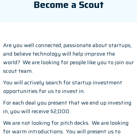
Become a Scout
Are you well connected, passionate about startups,
and believe technology will help improve the
world? We are looking for people like you to join our
scout team.
You will actively search for startup investment
opportunities for us to invest in.
For each deal you present that we end up investing
in, you will receive $2,000.
We are not looking for pitch decks. We are looking
for warm introductions. You will present us to