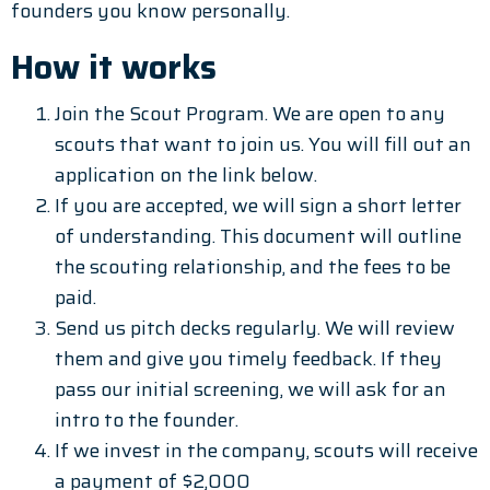
founders you know personally.
How it works
Join the Scout Program. We are open to any
scouts that want to join us. You will fill out an
application on the link below.
If you are accepted, we will sign a short letter
of understanding. This document will outline
the scouting relationship, and the fees to be
paid.
Send us pitch decks regularly. We will review
them and give you timely feedback. If they
pass our initial screening, we will ask for an
intro to the founder.
If we invest in the company, scouts will receive
a payment of $2,000