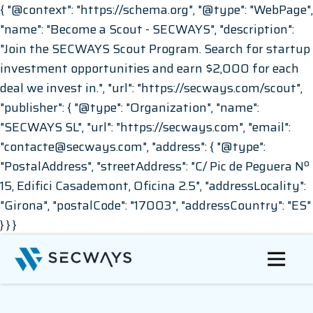
{ "@context": "https://schema.org", "@type": "WebPage",
"name": "Become a Scout - SECWAYS", "description":
"Join the SECWAYS Scout Program. Search for startup
investment opportunities and earn $2,000 for each
deal we invest in.", "url": "https://secways.com/scout",
"publisher": { "@type": "Organization", "name":
"SECWAYS SL", "url": "https://secways.com", "email":
"contacte@secways.com", "address": { "@type":
"PostalAddress", "streetAddress": "C/ Pic de Peguera Nº
15, Edifici Casademont, Oficina 2.5", "addressLocality":
"Girona", "postalCode": "17003", "addressCountry": "ES"
} } }