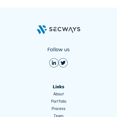
Follow us
Links
About
Portfolio
Process
Team